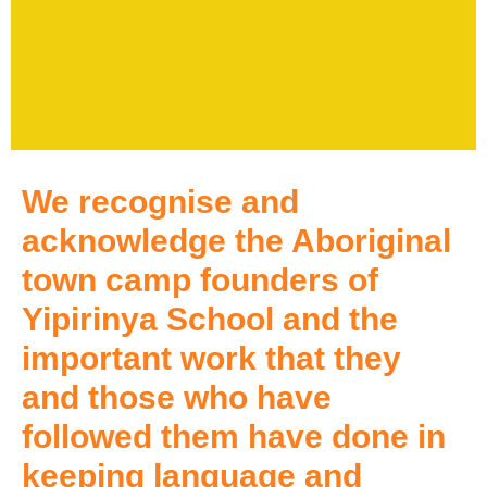
We recognise and
acknowledge the Aboriginal
town camp founders of
Yipirinya School and the
important work that they
and those who have
followed them have done in
keeping language and