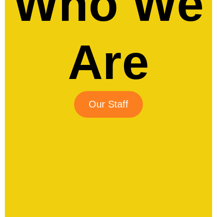
Who We
Are
Our Staff