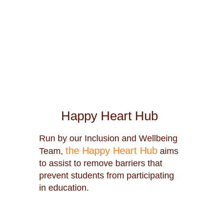
Happy Heart Hub
Run by our Inclusion and Wellbeing
the Happy Heart Hub
Team,
aims
to assist to remove barriers that
prevent students from participating
in education.