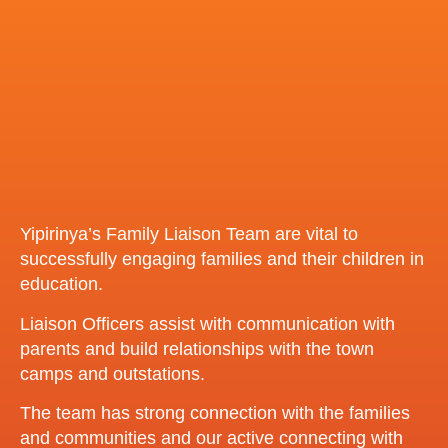
Yipirinya’s Family Liaison Team are vital to
successfully engaging families and their children in
education.
Liaison Officers assist with communication with
parents and build relationships with the town
camps and outstations.
The team has strong connection with the families
and communities and our active connecting with