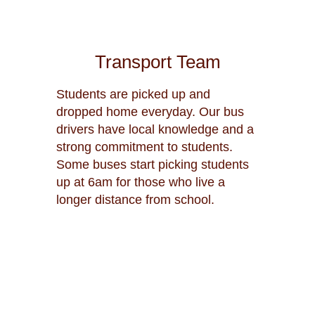
Transport Team
Students are picked up and
dropped home everyday. Our bus
drivers have local knowledge and a
strong commitment to students.
Some buses start picking students
up at 6am for those who live a
longer distance from school.