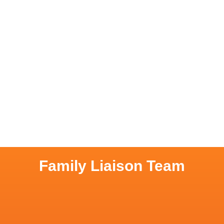
Family Liaison Team