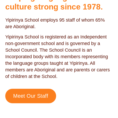
culture strong since 1978.
Yipirinya School employs 95 staff of whom 65%
are Aboriginal.
Yipirinya School is registered as an Independent
non-government school and is governed by a
School Council. The School Council is an
Incorporated body with its members representing
the language groups taught at Yipirinya. All
members are Aboriginal and are parents or carers
of children at the School.
Meet Our Staff