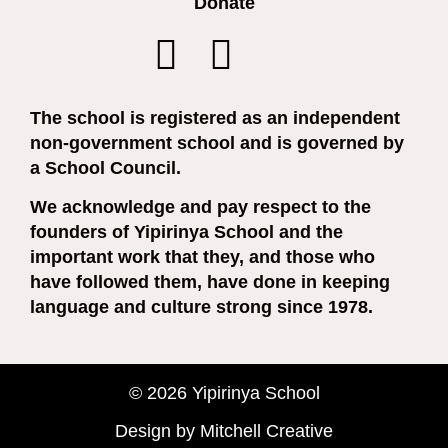
Donate
The school is registered as an independent
non-government school and is governed by
a School Council.
We acknowledge and pay respect to the
founders of Yipirinya School and the
important work that they, and those who
have followed them, have done in keeping
language and culture strong since 1978.
© 2026 Yipirinya School
Design by Mitchell Creative