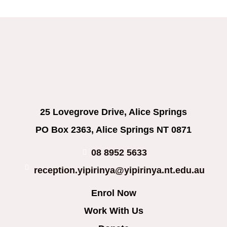
25 Lovegrove Drive, Alice Springs
PO Box 2363, Alice Springs NT 0871
08 8952 5633
reception.yipirinya@yipirinya.nt.edu.au
Enrol Now
Work With Us