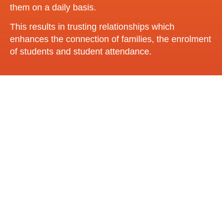
them on a daily basis.
This results in trusting relationships which
enhances the connection of families, the enrolment
of students and student attendance.