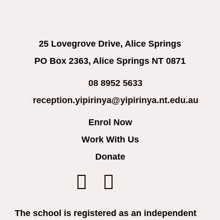
25 Lovegrove Drive, Alice Springs
PO Box 2363, Alice Springs NT 0871
08 8952 5633
reception.yipirinya@yipirinya.nt.edu.au
Enrol Now
Work With Us
Donate
The school is registered as an independent