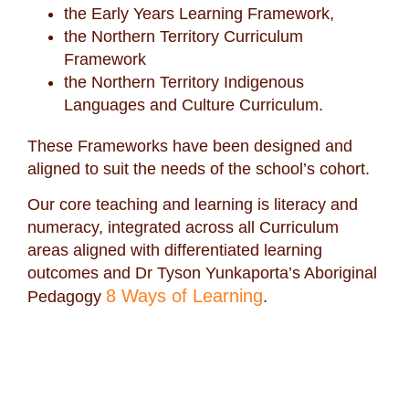
the Early Years Learning Framework,
the Northern Territory Curriculum
Framework
the Northern Territory Indigenous
Languages and Culture Curriculum.
These Frameworks have been designed and
aligned to suit the needs of the school’s cohort.
Our core teaching and learning is literacy and
numeracy, integrated across all Curriculum
areas aligned with differentiated learning
outcomes and Dr Tyson Yunkaporta’s Aboriginal
8 Ways of Learning
Pedagogy
.