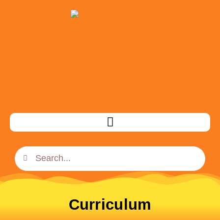
Curriculum