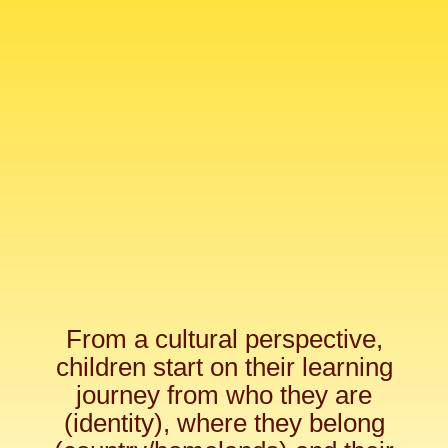
From a cultural perspective,
children start on their learning
journey from who they are
(identity), where they belong