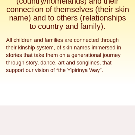
(country/homelands) and their
connection of themselves (their skin
name) and to others (relationships
to country and family).
All children and families are connected through
their kinship system, of skin names immersed in
stories that take them on a generational journey
through story, dance, art and songlines, that
support our vision of “the Yipirinya Way”.