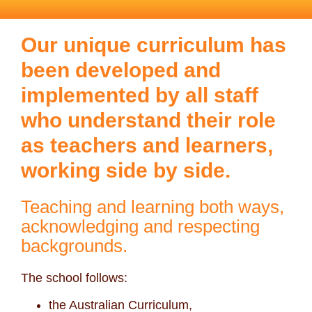
Our unique curriculum has
been developed and
implemented by all staff
who understand their role
as teachers and learners,
working side by side.
Teaching and learning both ways,
acknowledging and respecting
backgrounds.
The school follows:
the Australian Curriculum,